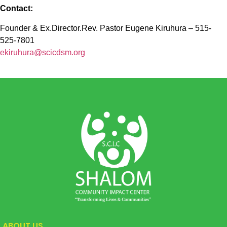
Contact:
Founder & Ex.Director.Rev. Pastor Eugene Kiruhura – 515-
525-7801
ekiruhura@scicdsm.org
ABOUT US