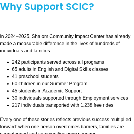
Why Support SCIC?
In 2024–2025, Shalom Community Impact Center has already
made a measurable difference in the lives of hundreds of
individuals and families.
242 participants served across all programs
65 adults in English and Digital Skills classes
41 preschool students
60 children in our Summer Program
45 students in Academic Support
30 individuals supported through Employment services
217 individuals transported with 1,238 free rides
Every one of these stories reflects previous success multiplied
forward: when one person overcomes barriers, families are
strengthened and communities grow stronger.