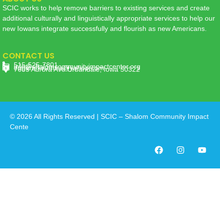
SCIC works to help remove barriers to existing services and create
additional culturally and linguistically appropriate services to help our
new Iowans integrate successfully and flourish as new Americans.
CONTACT US
515-525-7801
info@shalomcommunityimpactcenter.org
eugenekiruhura@yahoo.com
7605 Aurora Ave Urbandale, Iowa 50322
© 2026 All Rights Reserved | SCIC – Shalom Community Impact
Cente