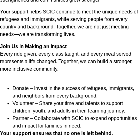
Your support helps SCIC continue to meet the unique needs of
refugees and immigrants, while serving people from every
country and background. Together, we are not just meeting
needs—we are transforming lives.
Join Us in Making an Impact
Every ride given, every class taught, and every meal served
represents a life changed. Together, we can build a stronger,
more inclusive community.
Donate – Invest in the success of refugees, immigrants,
and neighbors from every background.
Volunteer – Share your time and talents to support
children, youth, and adults in their learning journey.
Partner – Collaborate with SCIC to expand opportunities
and impact for families in need.
Your support ensures that no one is left behind.