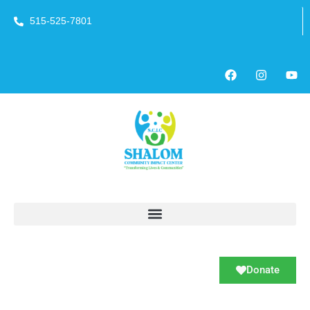
515-525-7801
Donate