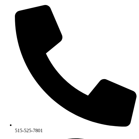
Skip
to
content
515-525-7801