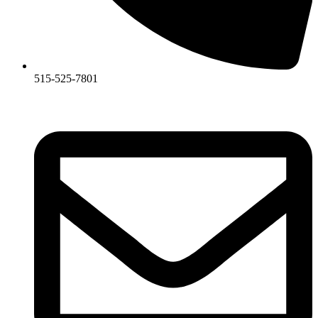
515-525-7801