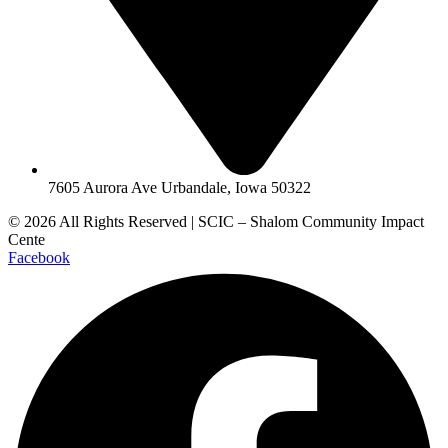
7605 Aurora Ave Urbandale, Iowa 50322
© 2026 All Rights Reserved | SCIC – Shalom Community Impact
Cente
Facebook