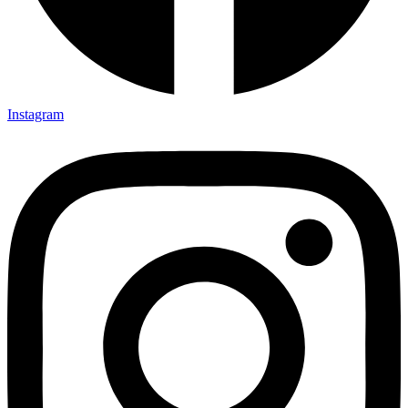
Instagram