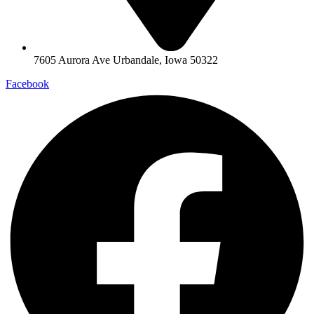
7605 Aurora Ave Urbandale, Iowa 50322
Facebook