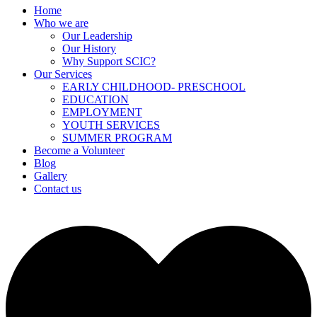
Home
Who we are
Our Leadership
Our History
Why Support SCIC?
Our Services
EARLY CHILDHOOD- PRESCHOOL
EDUCATION
EMPLOYMENT
YOUTH SERVICES
⁠SUMMER PROGRAM
Become a Volunteer
Blog
Gallery
Contact us