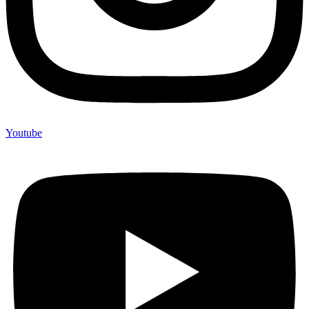
Youtube