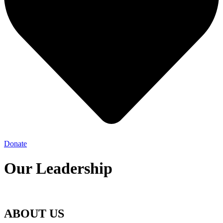
Donate
Our Leadership
ABOUT US