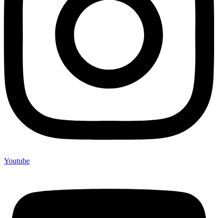
Youtube