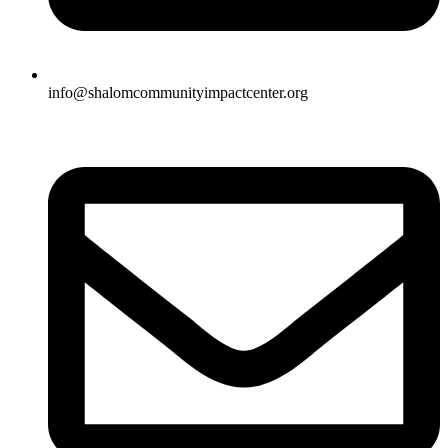
info@shalomcommunityimpactcenter.org