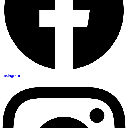
Instagram