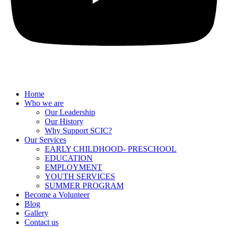
Home
Who we are
Our Leadership
Our History
Why Support SCIC?
Our Services
EARLY CHILDHOOD- PRESCHOOL
EDUCATION
EMPLOYMENT
YOUTH SERVICES
⁠SUMMER PROGRAM
Become a Volunteer
Blog
Gallery
Contact us