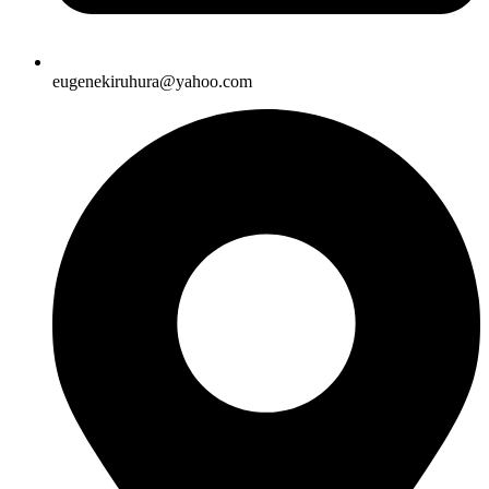
eugenekiruhura@yahoo.com