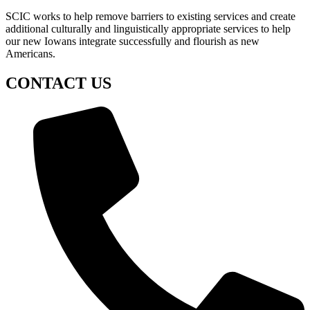
SCIC works to help remove barriers to existing services and create
additional culturally and linguistically appropriate services to help
our new Iowans integrate successfully and flourish as new
Americans.
CONTACT US